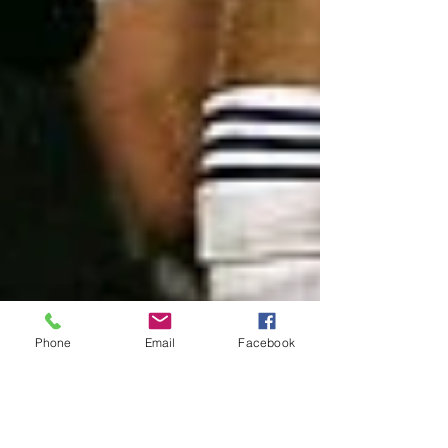
Phone
Email
Facebook