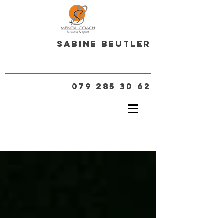
Sabine Beutler
079 285 30 62